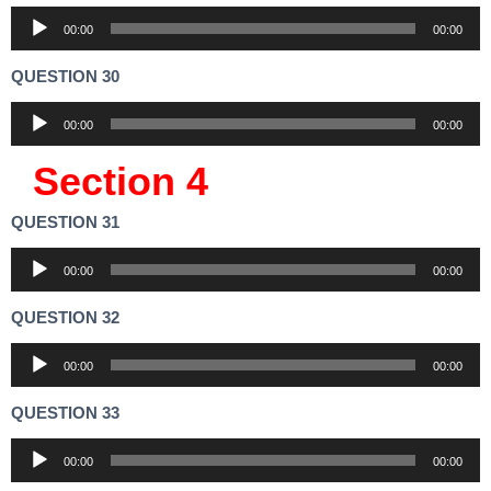
Audio
00:00
00:00
Player
QUESTION 30
Audio
00:00
00:00
Player
Section 4
QUESTION 31
Audio
00:00
00:00
Player
QUESTION 32
Audio
00:00
00:00
Player
QUESTION 33
Audio
00:00
00:00
Player