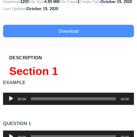
Download
1205
File Size
4.89 MB
File Count
1
Create Date
October 19, 2020
Last Updated
October 19, 2020
Download
DESCRIPTION
Section 1
EXAMPLE
Audio
00:00
00:00
Player
QUESTION 1
Audio