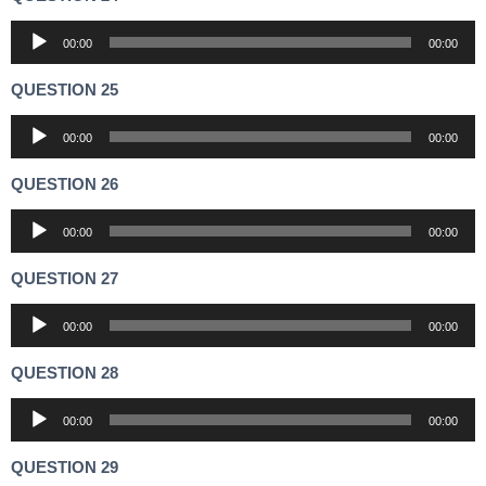
Audio
00:00
00:00
Player
QUESTION 25
Audio
00:00
00:00
Player
QUESTION 26
Audio
00:00
00:00
Player
QUESTION 27
Audio
00:00
00:00
Player
QUESTION 28
Audio
00:00
00:00
Player
QUESTION 29