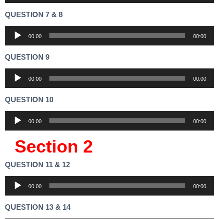
Player
QUESTION 7 & 8
Audio
00:00
00:00
Player
QUESTION 9
Audio
00:00
00:00
Player
QUESTION 10
Audio
00:00
00:00
Player
Section 2
QUESTION 11 & 12
Audio
00:00
00:00
Player
QUESTION 13 & 14