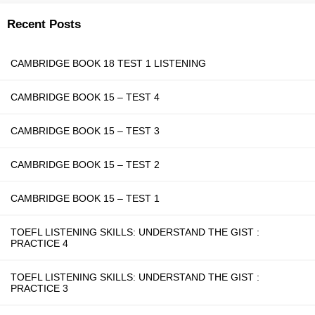
Recent Posts
CAMBRIDGE BOOK 18 TEST 1 LISTENING
CAMBRIDGE BOOK 15 – TEST 4
CAMBRIDGE BOOK 15 – TEST 3
CAMBRIDGE BOOK 15 – TEST 2
CAMBRIDGE BOOK 15 – TEST 1
TOEFL LISTENING SKILLS: UNDERSTAND THE GIST :
PRACTICE 4
TOEFL LISTENING SKILLS: UNDERSTAND THE GIST :
PRACTICE 3