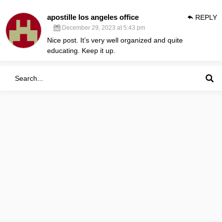
apostille los angeles office
REPLY
December 29, 2023 at 5:43 pm
Nice post. It’s very well organized and quite
educating. Keep it up.