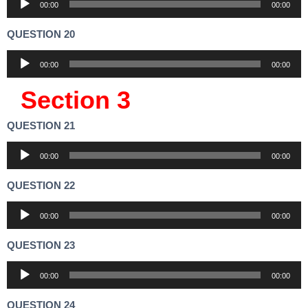
00:00
00:00
Player
QUESTION 20
Audio
00:00
00:00
Player
Section 3
QUESTION 21
Audio
00:00
00:00
Player
QUESTION 22
Audio
00:00
00:00
Player
QUESTION 23
Audio
00:00
00:00
Player
QUESTION 24