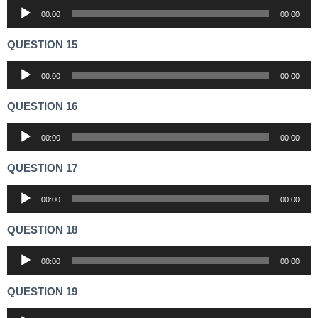
Audio
00:00
00:00
Player
QUESTION 15
Audio
00:00
00:00
Player
QUESTION 16
Audio
00:00
00:00
Player
QUESTION 17
Audio
00:00
00:00
Player
QUESTION 18
Audio
00:00
00:00
Player
QUESTION 19
Audio