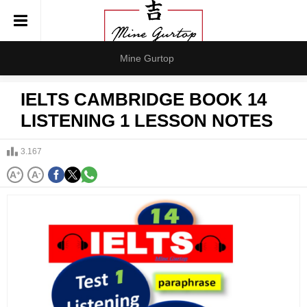
Mine Gurtop
IELTS CAMBRIDGE BOOK 14
LISTENING 1 LESSON NOTES
3.167
A
+
A
-