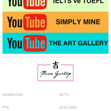
DOWNLOAD
IELTS
PTE
QUIZLAND