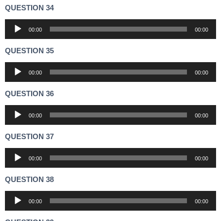
QUESTION 34
Audio
00:00
00:00
Player
QUESTION 35
Audio
00:00
00:00
Player
QUESTION 36
Audio
00:00
00:00
Player
QUESTION 37
Audio
00:00
00:00
Player
QUESTION 38
Audio
00:00
00:00
Player