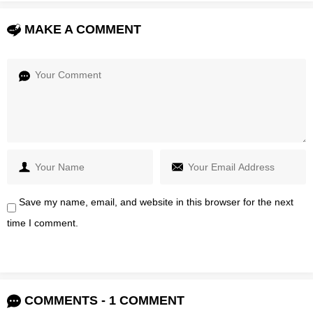
MAKE A COMMENT
Save my name, email, and website in this browser for the next
time I comment.
COMMENTS - 1 COMMENT