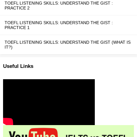
TOEFL LISTENING SKILLS: UNDERSTAND THE GIST :
PRACTICE 2
TOEFL LISTENING SKILLS: UNDERSTAND THE GIST :
PRACTICE 1
TOEFL LISTENING SKILLS: UNDERSTAND THE GIST (WHAT IS
IT?)
Useful Links