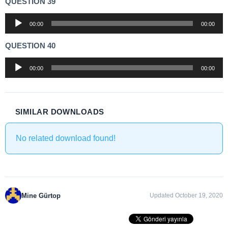
QUESTION 39
Audio
00:00
00:00
Player
QUESTION 40
Audio
00:00
00:00
Player
SIMILAR DOWNLOADS
No related download found!
Mine Gürtop
Updated October 19, 2020