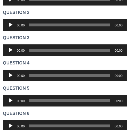
00:00
00:00
Player
QUESTION 2
Audio
00:00
00:00
Player
QUESTION 3
Audio
00:00
00:00
Player
QUESTION 4
Audio
00:00
00:00
Player
QUESTION 5
Audio
00:00
00:00
Player
QUESTION 6
Audio
00:00
00:00