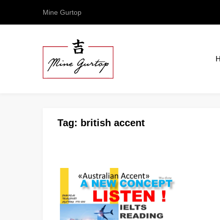
Mine Gurtop
Tag:
british accent