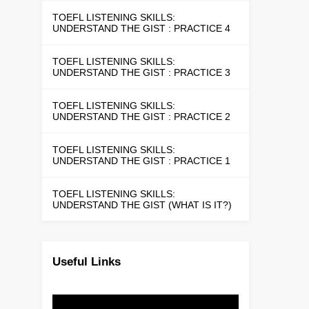
TOEFL LISTENING SKILLS:
UNDERSTAND THE GIST : PRACTICE 4
TOEFL LISTENING SKILLS:
UNDERSTAND THE GIST : PRACTICE 3
TOEFL LISTENING SKILLS:
UNDERSTAND THE GIST : PRACTICE 2
TOEFL LISTENING SKILLS:
UNDERSTAND THE GIST : PRACTICE 1
TOEFL LISTENING SKILLS:
UNDERSTAND THE GIST (WHAT IS IT?)
Useful Links