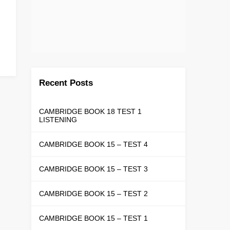
Recent Posts
CAMBRIDGE BOOK 18 TEST 1
LISTENING
CAMBRIDGE BOOK 15 – TEST 4
CAMBRIDGE BOOK 15 – TEST 3
CAMBRIDGE BOOK 15 – TEST 2
CAMBRIDGE BOOK 15 – TEST 1