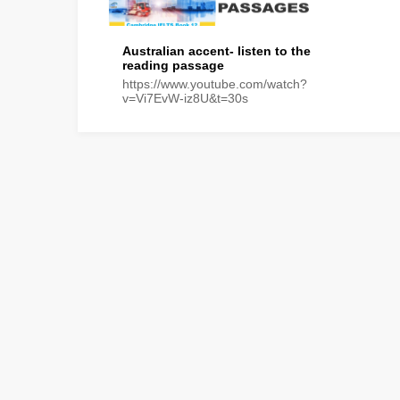
Australian accent- listen to the
reading passage
https://www.youtube.com/watch?
v=Vi7EvW-iz8U&t=30s