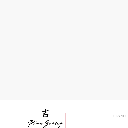
DOWNL