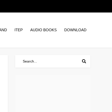
AND
ITEP
AUDIO BOOKS
DOWNLOAD