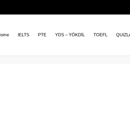
Home
IELTS
PTE
YDS – YÖKDİL
TOEFL
QUIZL