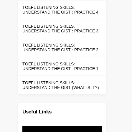
TOEFL LISTENING SKILLS:
UNDERSTAND THE GIST : PRACTICE 4
TOEFL LISTENING SKILLS:
UNDERSTAND THE GIST : PRACTICE 3
TOEFL LISTENING SKILLS:
UNDERSTAND THE GIST : PRACTICE 2
TOEFL LISTENING SKILLS:
UNDERSTAND THE GIST : PRACTICE 1
TOEFL LISTENING SKILLS:
UNDERSTAND THE GIST (WHAT IS IT?)
Useful Links