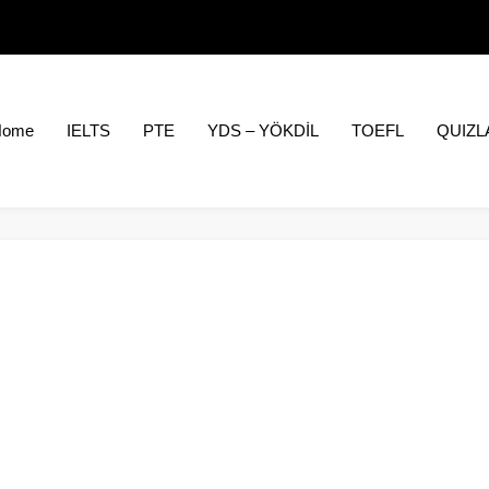
Home
IELTS
PTE
YDS – YÖKDİL
TOEFL
QUIZL