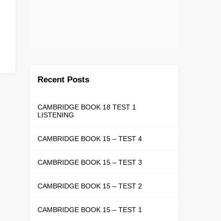
Recent Posts
CAMBRIDGE BOOK 18 TEST 1
LISTENING
CAMBRIDGE BOOK 15 – TEST 4
CAMBRIDGE BOOK 15 – TEST 3
CAMBRIDGE BOOK 15 – TEST 2
CAMBRIDGE BOOK 15 – TEST 1