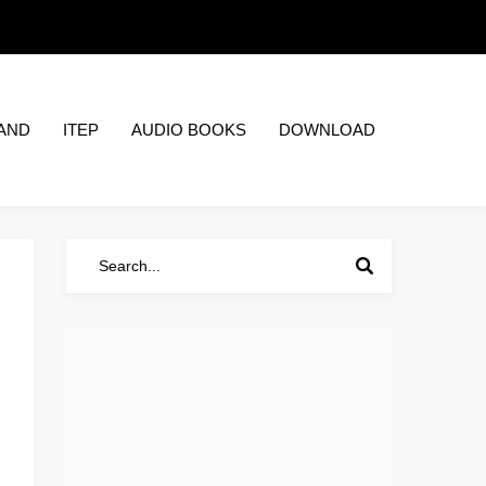
AND
ITEP
AUDIO BOOKS
DOWNLOAD