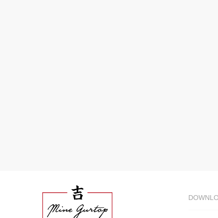
DOWNL