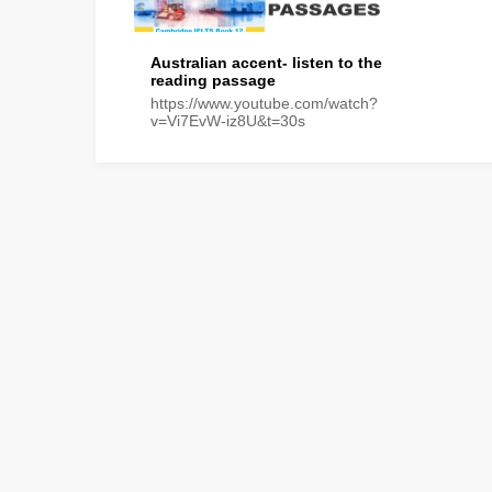
Australian accent- listen to the
reading passage
https://www.youtube.com/watch?
v=Vi7EvW-iz8U&t=30s