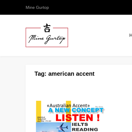
Mine Gurtop
Tag:
american accent