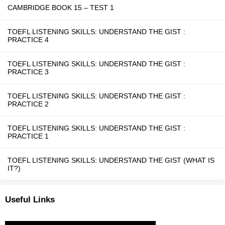
CAMBRIDGE BOOK 15 – TEST 1
TOEFL LISTENING SKILLS: UNDERSTAND THE GIST :
PRACTICE 4
TOEFL LISTENING SKILLS: UNDERSTAND THE GIST :
PRACTICE 3
TOEFL LISTENING SKILLS: UNDERSTAND THE GIST :
PRACTICE 2
TOEFL LISTENING SKILLS: UNDERSTAND THE GIST :
PRACTICE 1
TOEFL LISTENING SKILLS: UNDERSTAND THE GIST (WHAT IS
IT?)
Useful Links