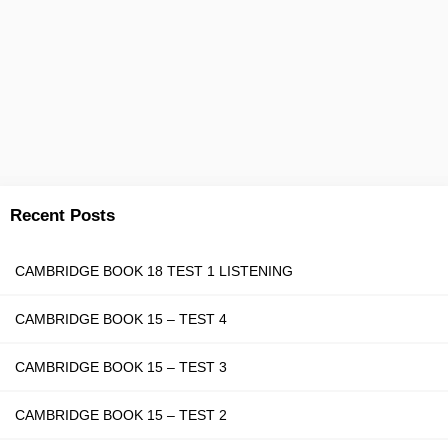
Recent Posts
CAMBRIDGE BOOK 18 TEST 1 LISTENING
CAMBRIDGE BOOK 15 – TEST 4
CAMBRIDGE BOOK 15 – TEST 3
CAMBRIDGE BOOK 15 – TEST 2