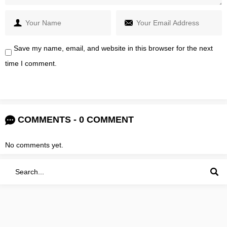
Save my name, email, and website in this browser for the next
time I comment.
COMMENTS - 0 COMMENT
No comments yet.