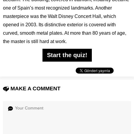
one of Spain’s most recognized landmarks. Another
masterpiece was the Walt Disney Concert Hall, which
opened in 2003. Its distinctive exterior is covered with
curved, smooth metal plates. At more than 80 years of age,
the master is still hard at work.
Start the quiz!
MAKE A COMMENT