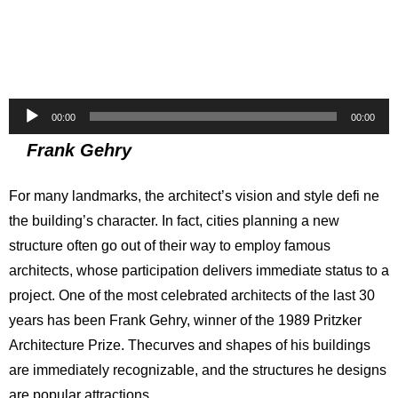
Audio
00:00
00:00
Player
Frank Gehry
For many landmarks, the architect’s vision and style defi ne
the building’s character. In fact, cities planning a new
structure often go out of their way to employ famous
architects, whose participation delivers immediate status to a
project. One of the most celebrated architects of the last 30
years has been Frank Gehry, winner of the 1989 Pritzker
Architecture Prize. Thecurves and shapes of his buildings
are immediately recognizable, and the structures he designs
are popular attractions.