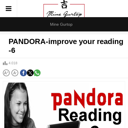
Mine Gurtop
PANDORA-improve your reading
-6
4.018
A
+
A
-