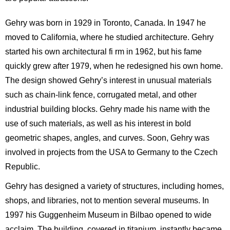
Gehry was born in 1929 in Toronto, Canada. In 1947 he
moved to California, where he studied architecture. Gehry
started his own architectural fi rm in 1962, but his fame
quickly grew after 1979, when he redesigned his own home.
The design showed Gehry’s interest in unusual materials
such as chain-link fence, corrugated metal, and other
industrial building blocks. Gehry made his name with the
use of such materials, as well as his interest in bold
geometric shapes, angles, and curves. Soon, Gehry was
involved in projects from the USA to Germany to the Czech
Republic.
Gehry has designed a variety of structures, including homes,
shops, and libraries, not to mention several museums. In
1997 his Guggenheim Museum in Bilbao opened to wide
acclaim. The building, covered in titanium, instantly became