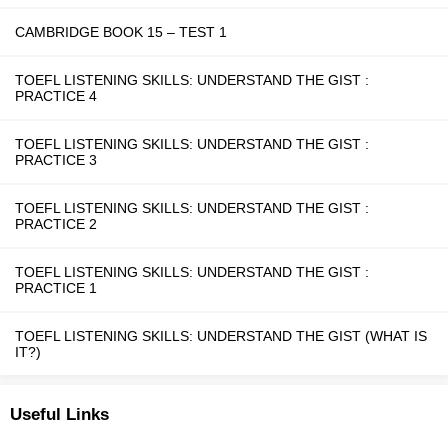
CAMBRIDGE BOOK 15 – TEST 1
TOEFL LISTENING SKILLS: UNDERSTAND THE GIST :
PRACTICE 4
TOEFL LISTENING SKILLS: UNDERSTAND THE GIST :
PRACTICE 3
TOEFL LISTENING SKILLS: UNDERSTAND THE GIST :
PRACTICE 2
TOEFL LISTENING SKILLS: UNDERSTAND THE GIST :
PRACTICE 1
TOEFL LISTENING SKILLS: UNDERSTAND THE GIST (WHAT IS
IT?)
Useful Links