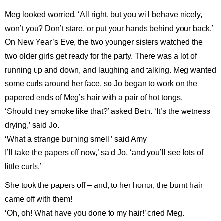
Meg looked worried. ‘All right, but you will behave nicely,
won’t you? Don’t stare, or put your hands behind your back.’
On New Year’s Eve, the two younger sisters watched the
two older girls get ready for the party. There was a lot of
running up and down, and laughing and talking. Meg wanted
some curls around her face, so Jo began to work on the
papered ends of Meg’s hair with a pair of hot tongs.
‘Should they smoke like that?’ asked Beth. ‘It’s the wetness
drying,’ said Jo.
‘What a strange burning smell!’ said Amy.
I’ll take the papers off now,’ said Jo, ‘and you’ll see lots of
little curls.’
She took the papers off – and, to her horror, the burnt hair
came off with them!
‘Oh, oh! What have you done to my hair!’ cried Meg.