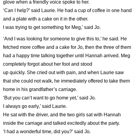
glove when a friendly voice spoke to her.
‘Can I help?’ said Laurie. He had a cup of coffee in one hand
and a plate with a cake on it in the other.
I was trying to get something for Meg,’ said Jo.
‘And I was looking for someone to give this to,’ he said. He
fetched more coffee and a cake for Jo, then the three of them
had a happy time talking together until Hannah arrived. Meg
completely forgot about her foot and stood
up quickly. She cried out with pain, and when Laurie saw
that she could not walk, he immediately offered to take them
home in his grandfather’s carriage.
‘But you can’t want to go home yet,’ said Jo.
I always go early,’ said Laurie.
He sat with the driver, and the two girls sat with Hannah
inside the carriage and talked excitedly about the party.
‘I had a wonderful time, did you?’ said Jo.