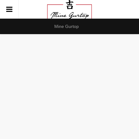
Mine Gurtop