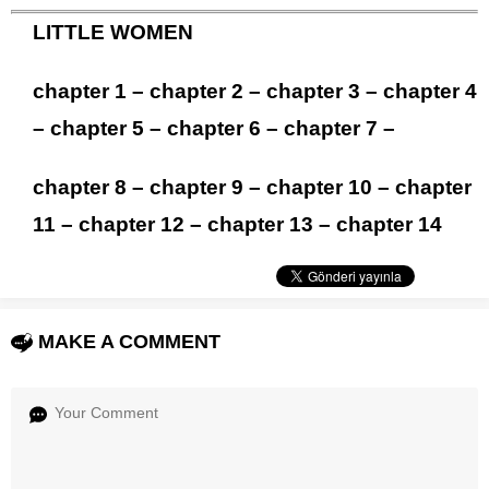
LITTLE WOMEN
chapter 1
–
chapter 2
–
chapter 3
–
chapter 4
–
chapter 5
–
chapter 6
–
chapter 7
–
chapter 8
–
chapter 9
–
chapter 10
–
chapter
11
–
chapter 12
–
chapter 13
–
chapter 14
MAKE A COMMENT