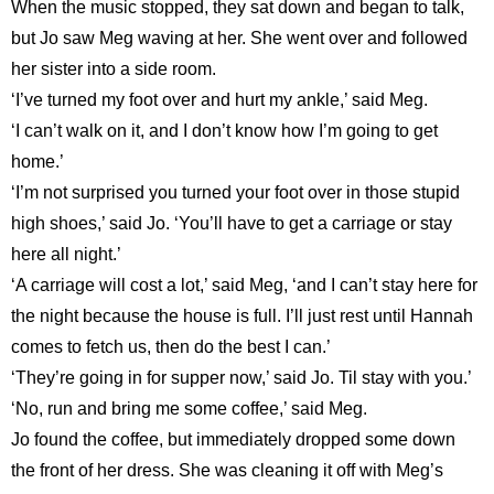
When the music stopped, they sat down and began to talk,
but Jo saw Meg waving at her. She went over and followed
her sister into a side room.
‘I’ve turned my foot over and hurt my ankle,’ said Meg.
‘I can’t walk on it, and I don’t know how I’m going to get
home.’
‘I’m not surprised you turned your foot over in those stupid
high shoes,’ said Jo. ‘You’ll have to get a carriage or stay
here all night.’
‘A carriage will cost a lot,’ said Meg, ‘and I can’t stay here for
the night because the house is full. I’ll just rest until Hannah
comes to fetch us, then do the best I can.’
‘They’re going in for supper now,’ said Jo. Til stay with you.’
‘No, run and bring me some coffee,’ said Meg.
Jo found the coffee, but immediately dropped some down
the front of her dress. She was cleaning it off with Meg’s