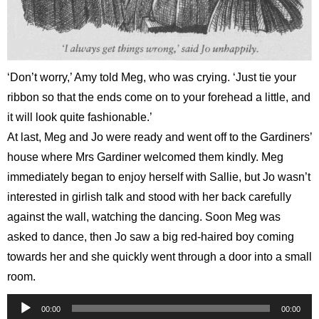
‘Don’t worry,’ Amy told Meg, who was crying. ‘Just tie your
ribbon so that the ends come on to your forehead a little, and
it will look quite fashionable.’
At last, Meg and Jo were ready and went off to the Gardiners’
house where Mrs Gardiner welcomed them kindly. Meg
immediately began to enjoy herself with Sallie, but Jo wasn’t
interested in girlish talk and stood with her back carefully
against the wall, watching the dancing. Soon Meg was
asked to dance, then Jo saw a big red-haired boy coming
towards her and she quickly went through a door into a small
room.
Audio
00:00
00:00