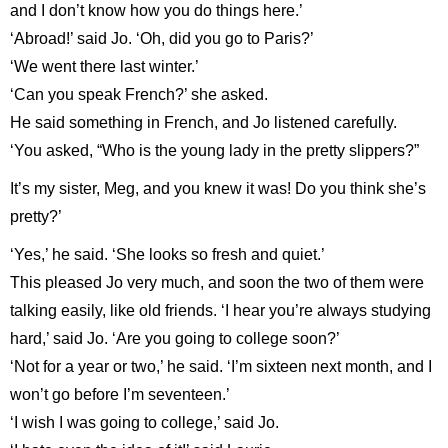
and I don’t know how you do things here.’
‘Abroad!’ said Jo. ‘Oh, did you go to Paris?’
‘We went there last winter.’
‘Can you speak French?’ she asked.
He said something in French, and Jo listened carefully.
‘You asked, “Who is the young lady in the pretty slippers?”
It’s my sister, Meg, and you knew it was! Do you think she’s
pretty?’
‘Yes,’ he said. ‘She looks so fresh and quiet.’
This pleased Jo very much, and soon the two of them were
talking easily, like old friends. ‘I hear you’re always studying
hard,’ said Jo. ‘Are you going to college soon?’
‘Not for a year or two,’ he said. ‘I’m sixteen next month, and I
won’t go before I’m seventeen.’
‘I wish I was going to college,’ said Jo.