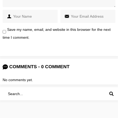
Save my name, email, and website in this browser for the next
time I comment.
COMMENTS - 0 COMMENT
No comments yet.