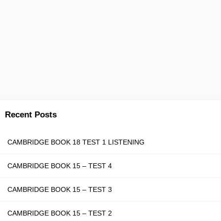
Recent Posts
CAMBRIDGE BOOK 18 TEST 1 LISTENING
CAMBRIDGE BOOK 15 – TEST 4
CAMBRIDGE BOOK 15 – TEST 3
CAMBRIDGE BOOK 15 – TEST 2