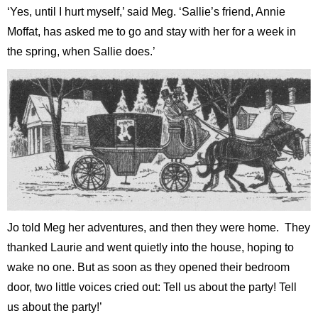
‘Yes, until I hurt myself,’ said Meg. ‘Sallie’s friend, Annie
Moffat, has asked me to go and stay with her for a week in
the spring, when Sallie does.’
Jo told Meg her adventures, and then they were home. They
thanked Laurie and went quietly into the house, hoping to
wake no one. But as soon as they opened their bedroom
door, two little voices cried out: Tell us about the party! Tell
us about the party!’