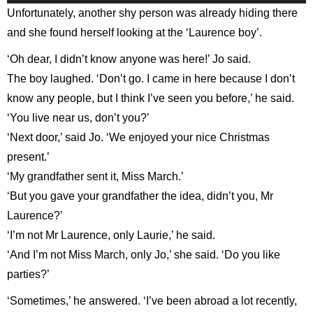
Player
Unfortunately, another shy person was already hiding there
and she found herself looking at the ‘Laurence boy’.
‘Oh dear, I didn’t know anyone was here!’ Jo said.
The boy laughed. ‘Don’t go. I came in here because I don’t
know any people, but I think I’ve seen you before,’ he said.
‘You live near us, don’t you?’
‘Next door,’ said Jo. ‘We enjoyed your nice Christmas
present.’
‘My grandfather sent it, Miss March.’
‘But you gave your grandfather the idea, didn’t you, Mr
Laurence?’
‘I’m not Mr Laurence, only Laurie,’ he said.
‘And I’m not Miss March, only Jo,’ she said. ‘Do you like
parties?’
‘Sometimes,’ he answered. ‘I’ve been abroad a lot recently,