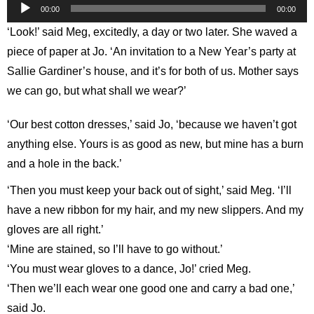
Audio
00:00
00:00
Player
‘Look!’ said Meg, excitedly, a day or two later. She waved a
piece of paper at Jo. ‘An invitation to a New Year’s party at
Sallie Gardiner’s house, and it’s for both of us. Mother says
we can go, but what shall we wear?’
‘Our best cotton dresses,’ said Jo, ‘because we haven’t got
anything else. Yours is as good as new, but mine has a burn
and a hole in the back.’
‘Then you must keep your back out of sight,’ said Meg. ‘I’ll
have a new ribbon for my hair, and my new slippers. And my
gloves are all right.’
‘Mine are stained, so I’ll have to go without.’
‘You must wear gloves to a dance, Jo!’ cried Meg.
‘Then we’ll each wear one good one and carry a bad one,’
said Jo.