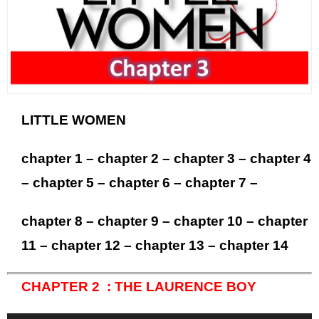
LITTLE WOMEN
chapter 1
–
chapter 2
–
chapter 3
–
chapter 4
–
chapter 5
–
chapter 6
–
chapter 7
–
chapter 8
–
chapter 9
–
chapter 10
–
chapter
11
–
chapter 12
–
chapter 13
–
chapter 14
CHAPTER 2 : THE LAURENCE BOY