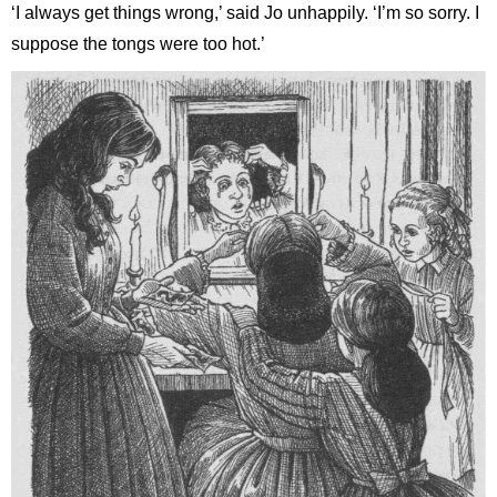
‘I always get things wrong,’ said Jo unhappily. ‘I’m so sorry. I
suppose the tongs were too hot.’