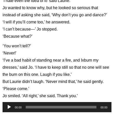
‘I hate even the idea of it!’ said Laurie.
Jo wanted to know why, but he looked so serious that
instead of asking she said, ‘Why don’t you go and dance?’
‘I will if you’ll come too,’ he answered.
‘I can’t because—’ Jo stopped.
‘Because what?’
‘You won’t tell?’
‘Never!’
‘I’ve a bad habit of standing near a fire, and Ixburn my
dresses,’ said Jo. ‘I have to keep still so that no one will see
the burn on this one. Laugh if you like.’
But Laurie didn’t laugh. ‘Never mind that,’ he said gently.
‘Please come.’
Jo smiled. ‘All right,’ she said. Thank you.’
Audio
00:00
00:00
Player