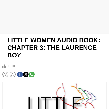
LITTLE WOMEN AUDIO BOOK:
CHAPTER 3: THE LAURENCE
BOY
1.510
A
+
A
-