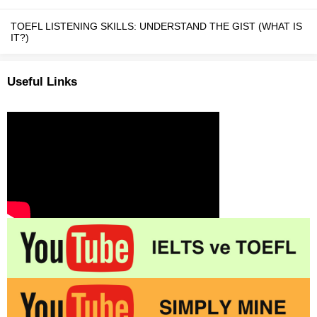
TOEFL LISTENING SKILLS: UNDERSTAND THE GIST (WHAT IS
IT?)
Useful Links