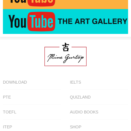
DOWNLOAD
IELTS
PTE
QUIZLAND
TOEFL
AUDIO BOOKS
ITEP
SHOP