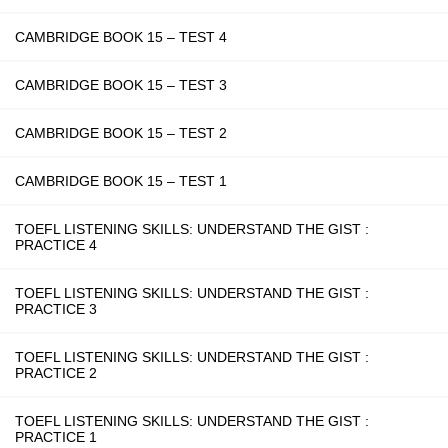
CAMBRIDGE BOOK 15 – TEST 4
CAMBRIDGE BOOK 15 – TEST 3
CAMBRIDGE BOOK 15 – TEST 2
CAMBRIDGE BOOK 15 – TEST 1
TOEFL LISTENING SKILLS: UNDERSTAND THE GIST :
PRACTICE 4
TOEFL LISTENING SKILLS: UNDERSTAND THE GIST :
PRACTICE 3
TOEFL LISTENING SKILLS: UNDERSTAND THE GIST :
PRACTICE 2
TOEFL LISTENING SKILLS: UNDERSTAND THE GIST :
PRACTICE 1