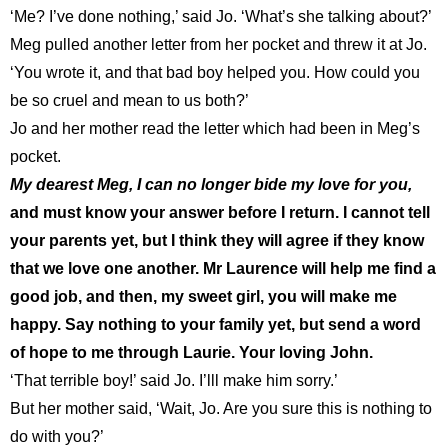
‘Me? I’ve done nothing,’ said Jo. ‘What’s she talking about?’
Meg pulled another letter from her pocket and threw it at Jo.
‘You wrote it, and that bad boy helped you. How could you
be so cruel and mean to us both?’
Jo and her mother read the letter which had been in Meg’s
pocket.
My dearest Meg, I can no longer bide my love for you,
and must know your answer before I return. I cannot tell
your parents yet, but I think they will agree if they know
that we love one another. Mr Laurence will help me find a
good job, and then, my sweet girl, you will make me
happy. Say nothing to your family yet, but send a word
of hope to me through Laurie. Your loving John.
‘That terrible boy!’ said Jo. I’lll make him sorry.’
But her mother said, ‘Wait, Jo. Are you sure this is nothing to
do with you?’