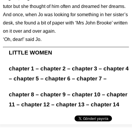
tutor but she thought of him often and dreamed her dreams.
And once, when Jo was looking for something in her sister’s
desk, she found a bit of paper with ‘Mrs John Brooke’ written
on it over and over again.
‘Oh, dear!’ said Jo.
LITTLE WOMEN
chapter 1
–
chapter 2
–
chapter 3
–
chapter 4
–
chapter 5
–
chapter 6
–
chapter 7
–
chapter 8
–
chapter 9
–
chapter 10
–
chapter
11
–
chapter 12
–
chapter 13
–
chapter 14