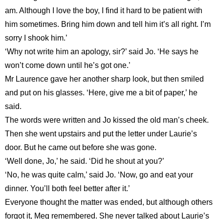
am. Although I love the boy, I find it hard to be patient with
him sometimes. Bring him down and tell him it’s all right. I’m
sorry I shook him.’
‘Why not write him an apology, sir?’ said Jo. ‘He says he
won’t come down until he’s got one.’
Mr Laurence gave her another sharp look, but then smiled
and put on his glasses. ‘Here, give me a bit of paper,’ he
said.
The words were written and Jo kissed the old man’s cheek.
Then she went upstairs and put the letter under Laurie’s
door. But he came out before she was gone.
‘Well done, Jo,’ he said. ‘Did he shout at you?’
‘No, he was quite calm,’ said Jo. ‘Now, go and eat your
dinner. You’ll both feel better after it.’
Everyone thought the matter was ended, but although others
forgot it, Meg remembered. She never talked about Laurie’s