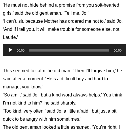
‘He must not hide behind a promise from you soft-hearted
girls,’ said the old gentleman. ‘Tell me, Jo.’
‘I can’t, sir, because Mother has ordered me not to,’ said Jo.
‘And if I tell you, it will make trouble for someone else, not
Laurie.’
Audio
00:00
00:00
Player
This seemed to calm the old man. ‘Then I’ll forgive him,’ he
said after a moment. ‘He’s a difficult boy and hard to
manage, you know.’
‘So am I,’ said Jo, ‘but a kind word always helps.’ You think
I’m not kind to him?’ he said sharply.
‘Too kind, very often,’ said Jo, a little afraid, ‘but just a bit
quick to be angry with him sometimes.’
The old gentleman looked a little ashamed. ‘You’re right, I