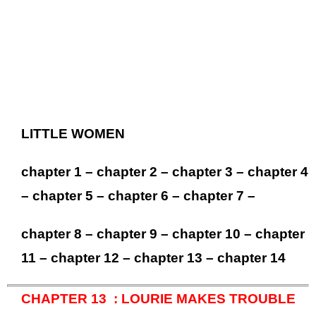
LITTLE WOMEN
chapter 1
–
chapter 2
–
chapter 3
–
chapter 4
–
chapter 5
–
chapter 6
–
chapter 7
–
chapter 8
–
chapter 9
–
chapter 10
–
chapter
11
–
chapter 12
–
chapter 13
–
chapter 14
CHAPTER 13 : LOURIE MAKES TROUBLE