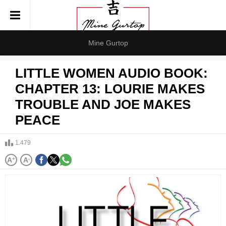
Mine Gurtop
LITTLE WOMEN AUDIO BOOK:
CHAPTER 13: LOURIE MAKES
TROUBLE AND JOE MAKES
PEACE
1.479
A
+
A
-