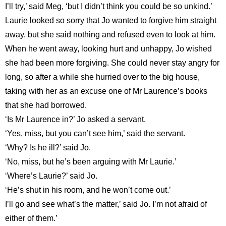
I’ll try,’ said Meg, ‘but I didn’t think you could be so unkind.’
Laurie looked so sorry that Jo wanted to forgive him straight
away, but she said nothing and refused even to look at him.
When he went away, looking hurt and unhappy, Jo wished
she had been more forgiving. She could never stay angry for
long, so after a while she hurried over to the big house,
taking with her as an excuse one of Mr Laurence’s books
that she had borrowed.
‘Is Mr Laurence in?’ Jo asked a servant.
‘Yes, miss, but you can’t see him,’ said the servant.
‘Why? Is he ill?’ said Jo.
‘No, miss, but he’s been arguing with Mr Laurie.’
‘Where’s Laurie?’ said Jo.
‘He’s shut in his room, and he won’t come out.’
I’ll go and see what’s the matter,’ said Jo. I’m not afraid of
either of them.’