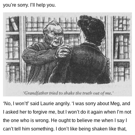
you’re sorry. I’ll help you.
‘No, I won’t!’ said Laurie angrily. ‘I was sorry about Meg, and
I asked her to forgive me, but I won’t do it again when I’m not
the one who is wrong. He ought to believe me when I say I
can’t tell him something. I don’t like being shaken like that,