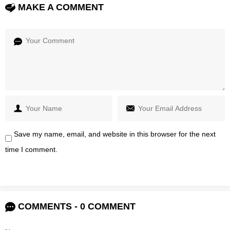
MAKE A COMMENT
Save my name, email, and website in this browser for the next
time I comment.
COMMENTS - 0 COMMENT