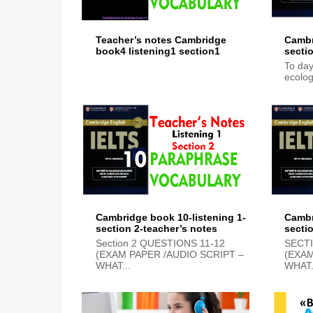
Teacher’s notes Cambridge
Cambr
book4 listening1 section1
secti
To day
ecolog
Cambridge book 10-listening 1-
Cambr
section 2-teacher’s notes
secti
Section 2 QUESTIONS 11-12
SECT
(EXAM PAPER /AUDIO SCRIPT –
(EXAM
WHAT...
WHAT.