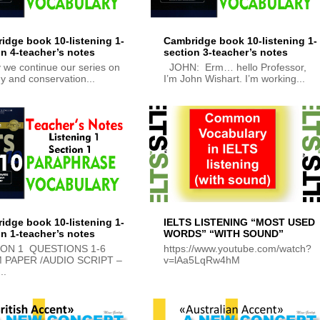
idge book 10-listening 1-
Cambridge book 10-listening 1-
on 4-teacher’s notes
section 3-teacher’s notes
 we continue our series on
JOHN: Erm… hello Professor,
y and conservation...
I’m John Wishart. I’m working...
idge book 10-listening 1-
IELTS LISTENING “MOST USED
on 1-teacher’s notes
WORDS” “WITH SOUND”
ION 1 QUESTIONS 1-6
https://www.youtube.com/watch?
 PAPER /AUDIO SCRIPT –
v=lAa5LqRw4hM
..