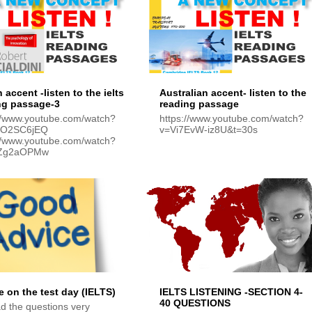
h accent -listen to the ielts
Australian accent- listen to the
ng passage-3
reading passage
://www.youtube.com/watch?
https://www.youtube.com/watch?
NO2SC6jEQ
v=Vi7EvW-iz8U&t=30s
://www.youtube.com/watch?
tZg2aOPMw
e on the test day (IELTS)
IELTS LISTENING -SECTION 4-
40 QUESTIONS
d the questions very