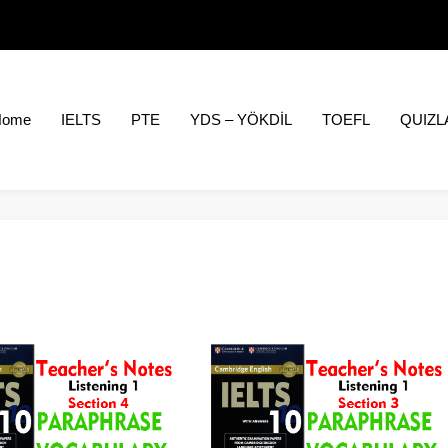
Home
IELTS
PTE
YDS – YÖKDİL
TOEFL
QUIZL