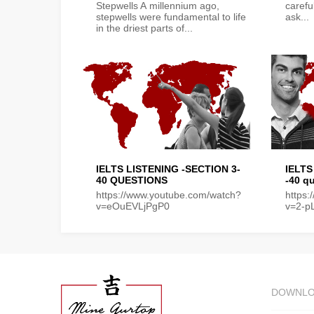
Stepwells A millennium ago,
carefu
stepwells were fundamental to life
ask...
in the driest parts of...
IELTS LISTENING -SECTION 3-
IELTS
40 QUESTIONS
-40 q
https://www.youtube.com/watch?
https
v=eOuEVLjPgP0
v=2-p
DOWNL