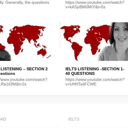
lly. Generally, the questions
https://www.youtube.com/watch?
v=kASyiBM0MIY&t=5s
 LISTENING – SECTION 2
IELTS LISTENING -SECTION 1-
uestions
40 QUESTIONS
://www.youtube.com/watch?
https://www.youtube.com/watch?
LRa1it3M&t=2s
v=UHHTaitFCWE
OAD
IELTS