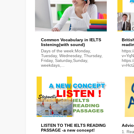
Common Vocabulary in IELTS
Britis
listening(with sound)
readi
Days of the week:Monday,
https
Tuesday, Wednesday, Thursday,
v=Yq
Friday, Saturday,Sunday,
https
weekdays,...
v=Hc
LISTEN TO THE IELTS READING
Advic
PASSAGE -a new concept!
1. Rea