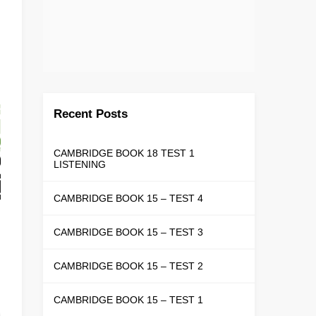
Recent Posts
CAMBRIDGE BOOK 18 TEST 1
LISTENING
CAMBRIDGE BOOK 15 – TEST 4
CAMBRIDGE BOOK 15 – TEST 3
CAMBRIDGE BOOK 15 – TEST 2
CAMBRIDGE BOOK 15 – TEST 1