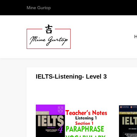
Mine Gurtop
IELTS-Listening- Level 3