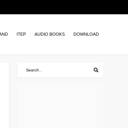
AND
ITEP
AUDIO BOOKS
DOWNLOAD