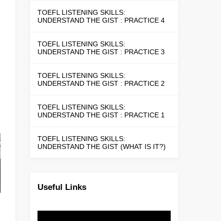
TOEFL LISTENING SKILLS:
UNDERSTAND THE GIST : PRACTICE 4
TOEFL LISTENING SKILLS:
UNDERSTAND THE GIST : PRACTICE 3
TOEFL LISTENING SKILLS:
UNDERSTAND THE GIST : PRACTICE 2
TOEFL LISTENING SKILLS:
UNDERSTAND THE GIST : PRACTICE 1
TOEFL LISTENING SKILLS:
UNDERSTAND THE GIST (WHAT IS IT?)
Useful Links