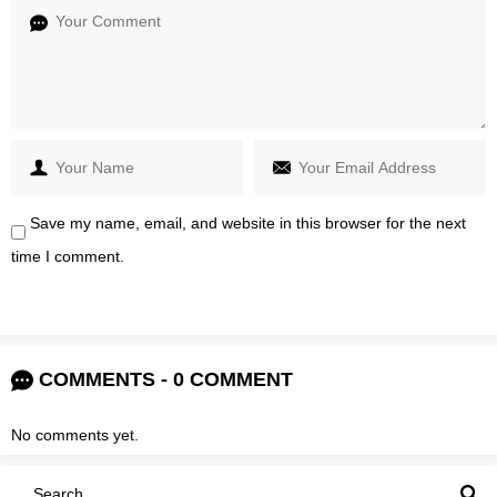
Save my name, email, and website in this browser for the next
time I comment.
COMMENTS - 0 COMMENT
No comments yet.