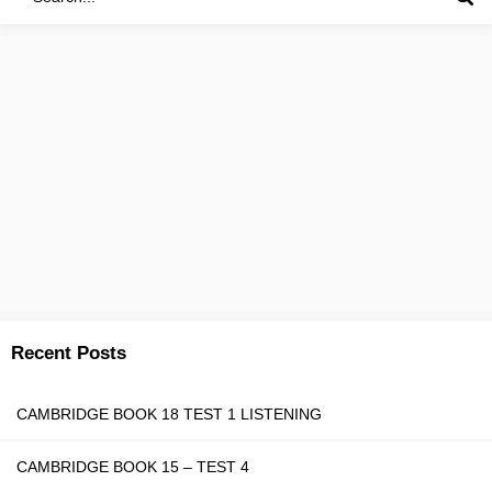
Recent Posts
CAMBRIDGE BOOK 18 TEST 1 LISTENING
CAMBRIDGE BOOK 15 – TEST 4