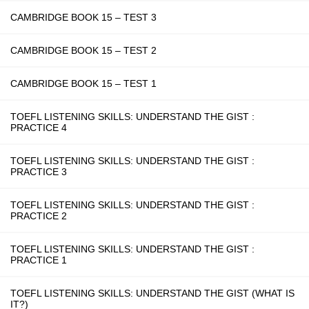
CAMBRIDGE BOOK 15 – TEST 3
CAMBRIDGE BOOK 15 – TEST 2
CAMBRIDGE BOOK 15 – TEST 1
TOEFL LISTENING SKILLS: UNDERSTAND THE GIST :
PRACTICE 4
TOEFL LISTENING SKILLS: UNDERSTAND THE GIST :
PRACTICE 3
TOEFL LISTENING SKILLS: UNDERSTAND THE GIST :
PRACTICE 2
TOEFL LISTENING SKILLS: UNDERSTAND THE GIST :
PRACTICE 1
TOEFL LISTENING SKILLS: UNDERSTAND THE GIST (WHAT IS
IT?)