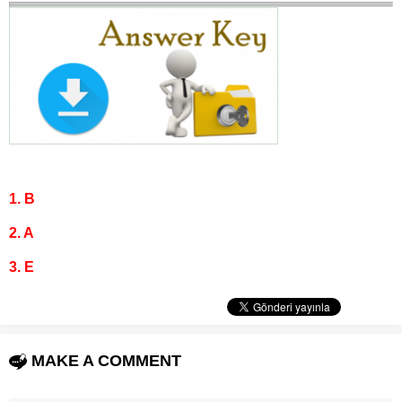
1. B
2. A
3. E
MAKE A COMMENT