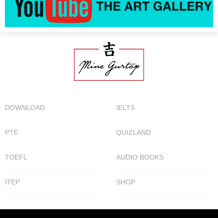
DOWNLOAD
IELTS
PTE
QUIZLAND
TOEFL
AUDIO BOOKS
ITEP
SHOP