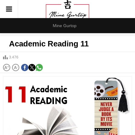
Mine Gurtop
Academic Reading 11
3.476
A
+
A
-