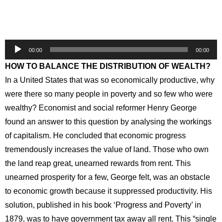
Audio
00:00
00:00
Player
HOW TO BALANCE THE DISTRIBUTION OF WEALTH?
In a United States that was so economically productive, why
were there so many people in poverty and so few who were
wealthy? Economist and social reformer Henry George
found an answer to this question by analysing the workings
of capitalism. He concluded that economic progress
tremendously increases the value of land. Those who own
the land reap great, unearned rewards from rent. This
unearned prosperity for a few, George felt, was an obstacle
to economic growth because it suppressed productivity. His
solution, published in his book ‘Progress and Poverty’ in
1879, was to have government tax away all rent. This “single