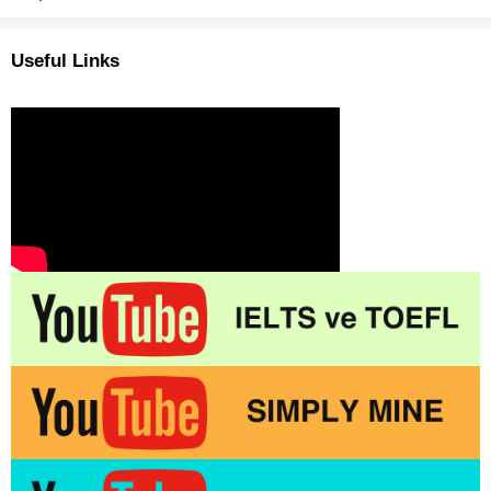
Useful Links