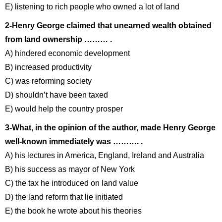
E) listening to rich people who owned a lot of land
2-Henry George claimed that unearned wealth obtained
from land ownership ……… .
A) hindered economic development
B) increased productivity
C) was reforming society
D) shouldn’t have been taxed
E) would help the country prosper
3-What, in the opinion of the author, made Henry George
well-known immediately was ………. .
A) his lectures in America, England, Ireland and Australia
B) his success as mayor of New York
C) the tax he introduced on land value
D) the land reform that lie initiated
E) the book he wrote about his theories