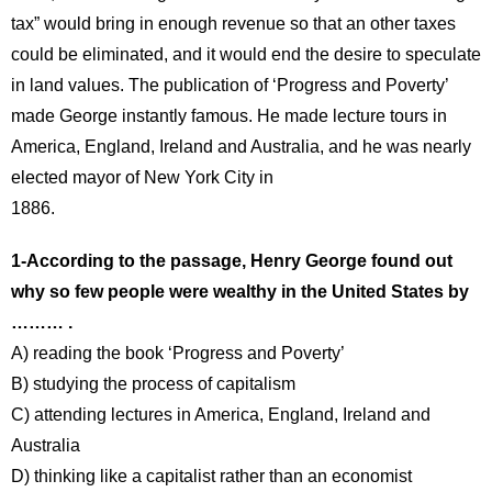
tax” would bring in enough revenue so that an other taxes
could be eliminated, and it would end the desire to speculate
in land values. The publication of ‘Progress and Poverty’
made George instantly famous. He made lecture tours in
America, England, Ireland and Australia, and he was nearly
elected mayor of New York City in
1886.
1-According to the passage, Henry George found out
why so few people were wealthy in the United States by
……… .
A) reading the book ‘Progress and Poverty’
B) studying the process of capitalism
C) attending lectures in America, England, Ireland and
Australia
D) thinking like a capitalist rather than an economist